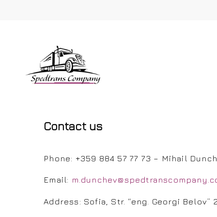
Contact us
Hit enter to search or ESC to close
Phone: +359 884 57 77 73 – Mihail Dunc
Email:
m.dunchev@spedtranscompany.
Address: Sofia, Str. “eng. Georgi Belov” 