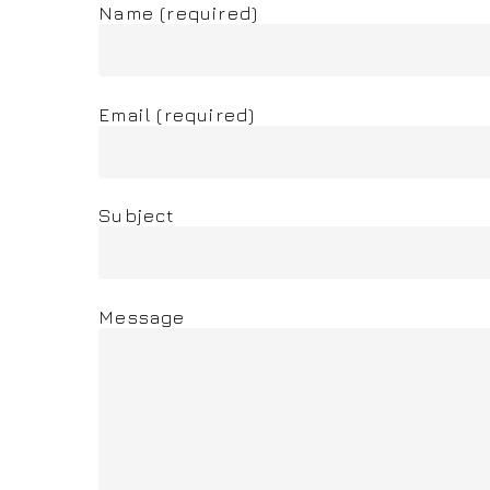
Name (required)
Email (required)
Subject
Message