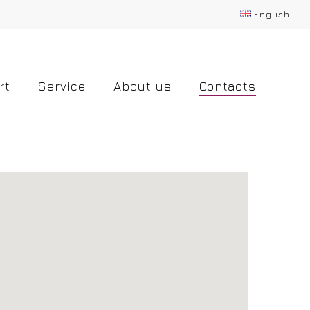
English
rt
Service
About us
Contacts