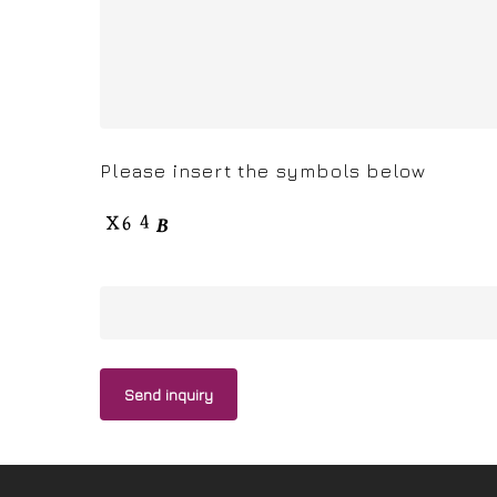
Please insert the symbols below