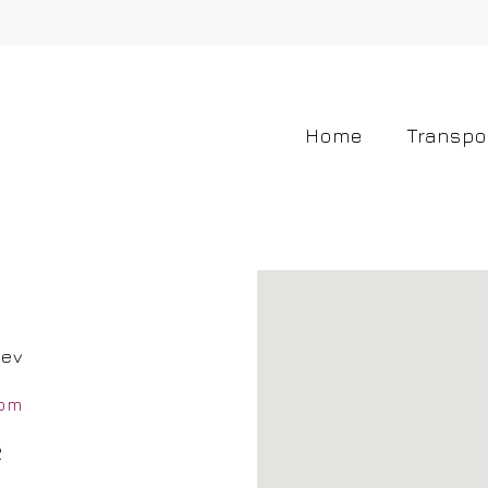
Home
Transpo
hev
com
2