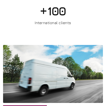
+
100
International clients