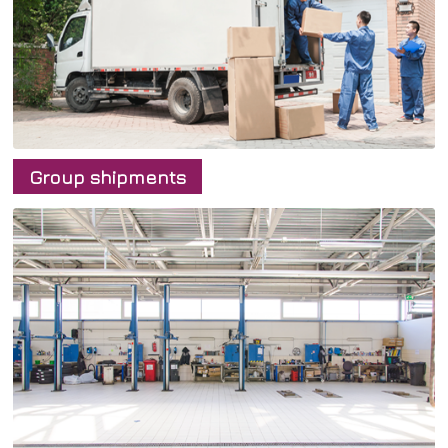
English
български
English
Group shipments