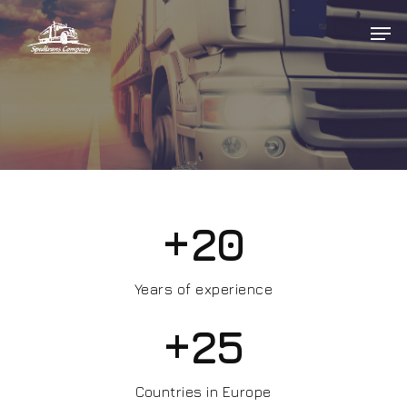
Hit enter to search or ESC to close
+
20
Years of experience
+
25
Countries in Europe