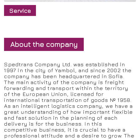
Service
About the company
Spedtrans Company Ltd. was established in
1997 in the city of Yambol, and since 2002 the
company has been headquartered in Sofia.
The main activity of the company is freight
forwarding and transport within the territory
of the European Union, licensed for
international transportation of goods № 1958.
As an intelligent logistics company, we have a
great understanding of how important flexible
and fast solution in the planning of each
delivery is for the business. In this
competitive business, it is crucial to have a
professional attitude and a desire to grow. The