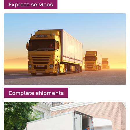
Express services
Home
Complete shipments
Transport
Express deliveries
Service
Complete shipment
About us
Group shipments
Contacts